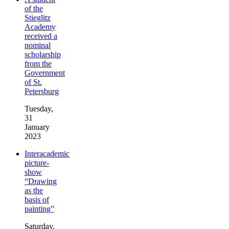
of the
Stieglitz
Academy
received a
nominal
scholarship
from the
Government
of St.
Petersburg
Tuesday,
31
January
2023
Interacademic
picture-
show
“Drawing
as the
basis of
painting”
Saturday,