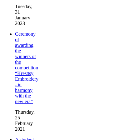
Tuesday,
31
January
2023
Ceremony
of
awarding
the
winners of
the
competition
“Kresttsy
Embroidery
- in
harmony
with the
new era”
Thursday,
25
February
2021
A student