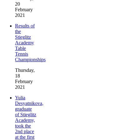
20
February
2021
Results of
the
Stieglitz
Academy
Table
Tennis
Championships
Thursday,
18
February
2021
Yulia
Desyatnikova,
graduate
of Stieglitz
Academy,
took the
2nd place
at the first