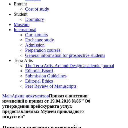
Entrant
Cost of study
Student
Dormitory
Museum
International
Our partners
Exchange study
Admission
Preparation courses
General information for prospective students
Terra Artis
The Terra Artis. Art and Design academic journal
Editorial Board
Submission Guidelines
Editorial Ethics
Peer Review of Manuscripts
Main
Архив документов
Приказ о внесении
изменений в приказ от 19.04.2016 №86 "Об
утверждении прейскуранта услуг,
предоставляемых Музеем прикладного
искусства"
Приказ о внесении изменений в