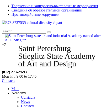
Творческие и конгрессно-выставочные мероприятия
Сведения об образовательной организации
Противодействие коррупции
+7
Saint Petersburg
Stieglitz State Academy
of Art and Design
(812) 273-29-93
Mon-Fri: 9:00 to 17:45
Contacts
Main
Academy
Curricula
News
Contacts