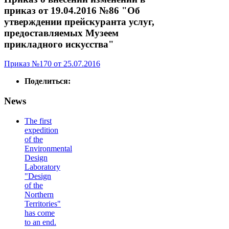
приказ от 19.04.2016 №86 "Об
утверждении прейскуранта услуг,
предоставляемых Музеем
прикладного искусства"
Приказ №170 от 25.07.2016
Поделиться:
News
The first
expedition
of the
Environmental
Design
Laboratory
"Design
of the
Northern
Territories"
has come
to an end.