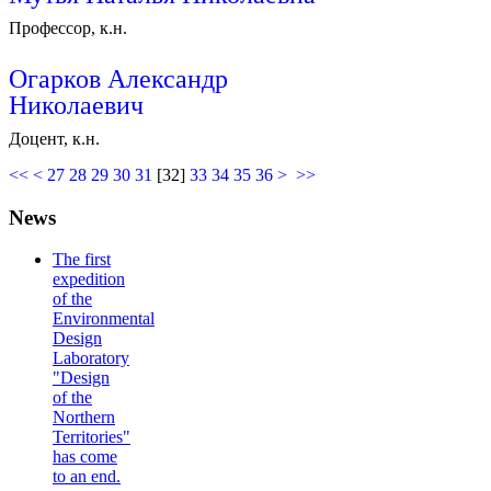
Профессор, к.н.
Огарков Александр
Николаевич
Доцент, к.н.
<<
<
27
28
29
30
31
[
32
]
33
34
35
36
>
>>
News
The first
expedition
of the
Environmental
Design
Laboratory
"Design
of the
Northern
Territories"
has come
to an end.