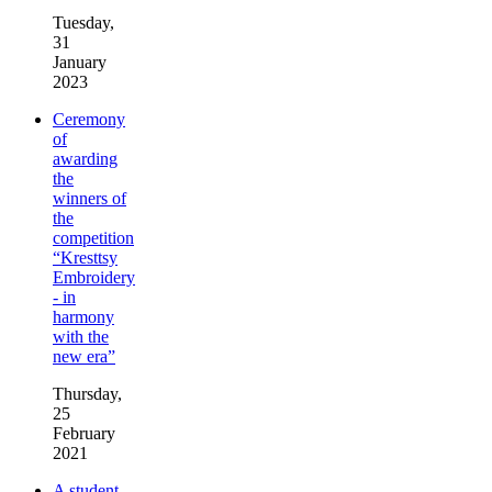
Tuesday,
31
January
2023
Ceremony
of
awarding
the
winners of
the
competition
“Kresttsy
Embroidery
- in
harmony
with the
new era”
Thursday,
25
February
2021
A student