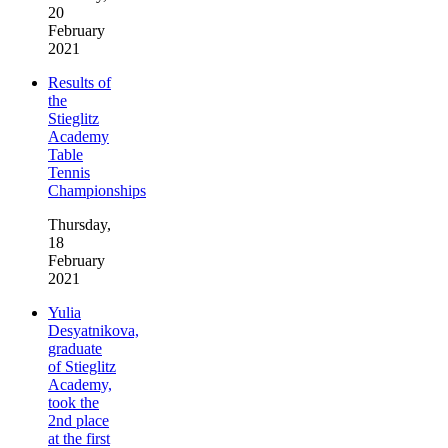
20
February
2021
Results of
the
Stieglitz
Academy
Table
Tennis
Championships
Thursday,
18
February
2021
Yulia
Desyatnikova,
graduate
of Stieglitz
Academy,
took the
2nd place
at the first