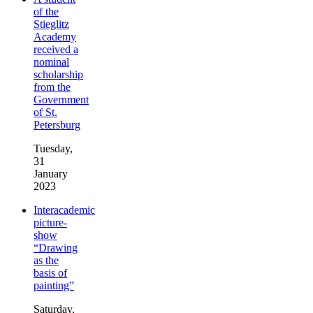
of the
Stieglitz
Academy
received a
nominal
scholarship
from the
Government
of St.
Petersburg
Tuesday,
31
January
2023
Interacademic
picture-
show
“Drawing
as the
basis of
painting”
Saturday,