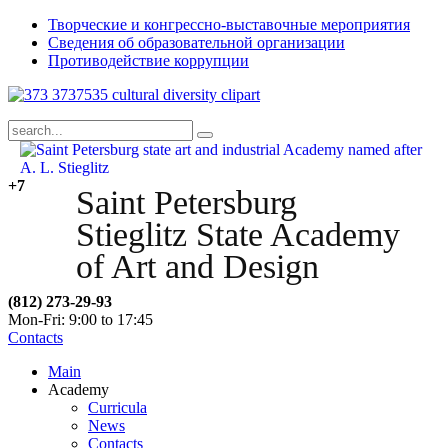
Творческие и конгрессно-выставочные мероприятия
Сведения об образовательной организации
Противодействие коррупции
+7
Saint Petersburg
Stieglitz State Academy
of Art and Design
(812) 273-29-93
Mon-Fri: 9:00 to 17:45
Contacts
Main
Academy
Curricula
News
Contacts