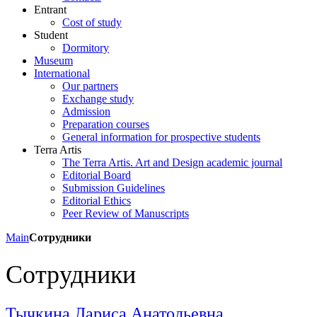
Entrant
Cost of study
Student
Dormitory
Museum
International
Our partners
Exchange study
Admission
Preparation courses
General information for prospective students
Terra Artis
The Terra Artis. Art and Design academic journal
Editorial Board
Submission Guidelines
Editorial Ethics
Peer Review of Manuscripts
Main
Сотрудники
Сотрудники
Тычкина Лариса Анатольевна