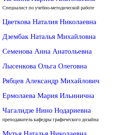
Специалист по учебно-методической работе
Цветкова Наталия Николаевна
Дзембак Наталья Михайловна
Семенова Анна Анатольевна
Лысенкова Ольга Олеговна
Рябцев Александр Михайлович
Ермолаева Мария Ильинична
Чагалидзе Нино Нодариевна
преподаватель кафедры графического дизайна
Мутья Наталья Николаевна