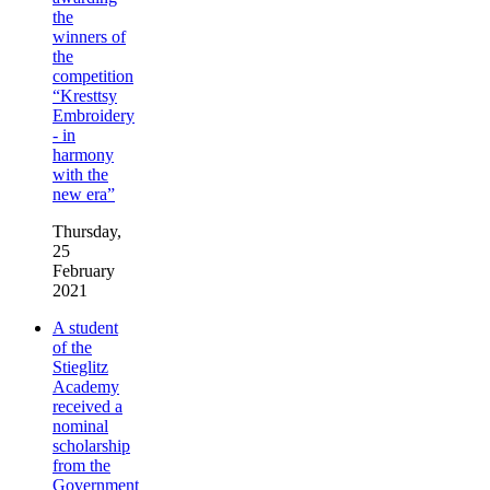
the
winners of
the
competition
“Kresttsy
Embroidery
- in
harmony
with the
new era”
Thursday,
25
February
2021
A student
of the
Stieglitz
Academy
received a
nominal
scholarship
from the
Government