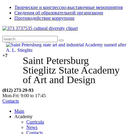
Творческие и конгрессно-выставочные мероприятия
Сведения об образовательной организации
Противодействие коррупции
+7
Saint Petersburg
Stieglitz State Academy
of Art and Design
(812) 273-29-93
Mon-Fri: 9:00 to 17:45
Contacts
Main
Academy
Curricula
News
Contacts