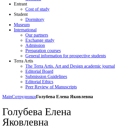
Entrant
Cost of study
Student
Dormitory
Museum
International
Our partners
Exchange study
Admission
Preparation courses
General information for prospective students
Terra Artis
The Terra Artis. Art and Design academic journal
Editorial Board
Submission Guidelines
Editorial Ethics
Peer Review of Manuscripts
Main
Сотрудники
Голубева Елена Яковлевна
Голубева Елена
Яковлевна