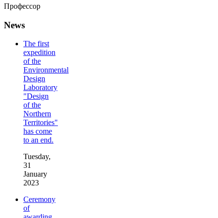
Профессор
News
The first
expedition
of the
Environmental
Design
Laboratory
"Design
of the
Northern
Territories"
has come
to an end.
Tuesday,
31
January
2023
Ceremony
of
awarding