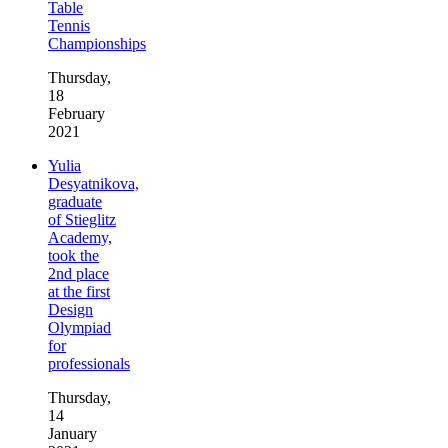
Table
Tennis
Championships
Thursday,
18
February
2021
Yulia
Desyatnikova,
graduate
of Stieglitz
Academy,
took the
2nd place
at the first
Design
Olympiad
for
professionals
Thursday,
14
January