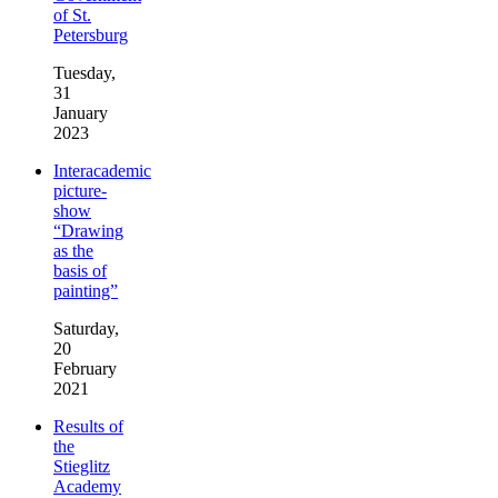
of St.
Petersburg
Tuesday,
31
January
2023
Interacademic
picture-
show
“Drawing
as the
basis of
painting”
Saturday,
20
February
2021
Results of
the
Stieglitz
Academy