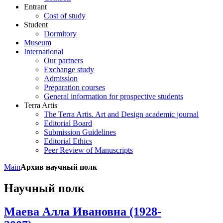
Entrant
Cost of study
Student
Dormitory
Museum
International
Our partners
Exchange study
Admission
Preparation courses
General information for prospective students
Terra Artis
The Terra Artis. Art and Design academic journal
Editorial Board
Submission Guidelines
Editorial Ethics
Peer Review of Manuscripts
Main
Архив научный полк
Научный полк
Маева Алла Ивановна (1928-