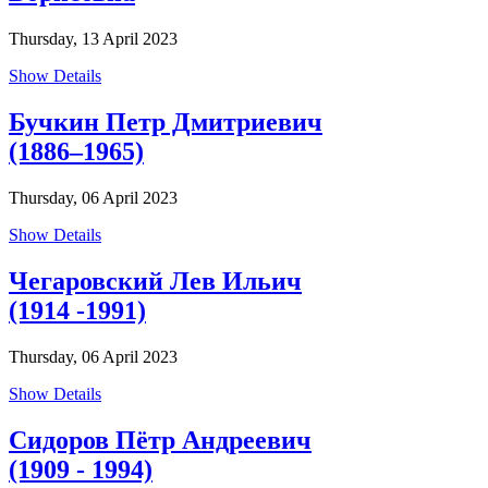
Thursday, 13 April 2023
Show Details
Бучкин Петр Дмитриевич
(1886–1965)
Thursday, 06 April 2023
Show Details
Чегаровский Лев Ильич
(1914 -1991)
Thursday, 06 April 2023
Show Details
Сидоров Пётр Андреевич
(1909 - 1994)