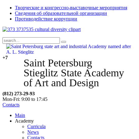
Творческие и конгрессно-выставочные мероприятия
Сведения об образовательной организации
Противодействие коррупции
+7
Saint Petersburg
Stieglitz State Academy
of Art and Design
(812) 273-29-93
Mon-Fri: 9:00 to 17:45
Contacts
Main
Academy
Curricula
News
Contacts