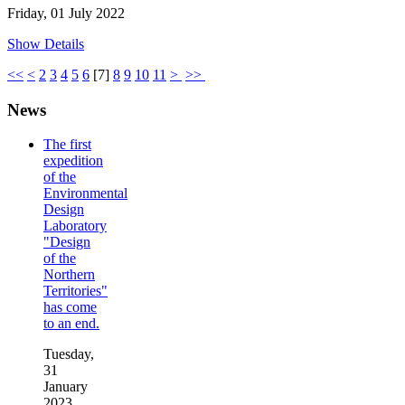
Friday, 01 July 2022
Show Details
<<
<
2
3
4
5
6
[
7
]
8
9
10
11
>
>>
News
The first
expedition
of the
Environmental
Design
Laboratory
"Design
of the
Northern
Territories"
has come
to an end.
Tuesday,
31
January
2023