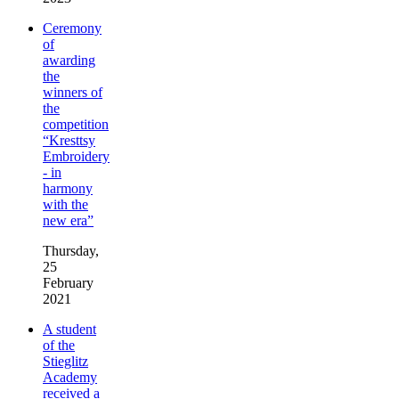
Ceremony
of
awarding
the
winners of
the
competition
“Kresttsy
Embroidery
- in
harmony
with the
new era”
Thursday,
25
February
2021
A student
of the
Stieglitz
Academy
received a