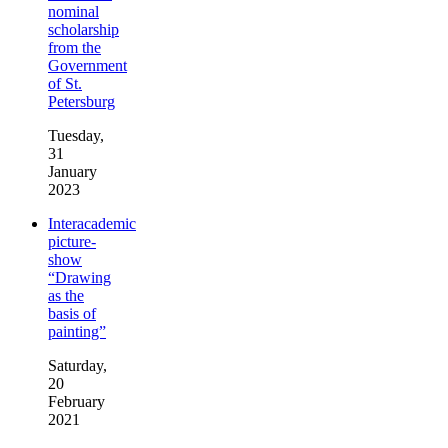
nominal
scholarship
from the
Government
of St.
Petersburg
Tuesday,
31
January
2023
Interacademic
picture-
show
“Drawing
as the
basis of
painting”
Saturday,
20
February
2021