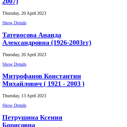
2007)
Thursday, 20 April 2023
Show Details
Татевосова Анаида
Александровна (1926-2003гг)
Thursday, 20 April 2023
Show Details
Митрофанов Константин
Михайлович ( 1921 - 2003 )
Thursday, 13 April 2023
Show Details
Петрушина Ксения
Борисовна