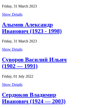
Friday, 31 March 2023
Show Details
Алымов Александр
Иванович (1923 - 1998)
Friday, 31 March 2023
Show Details
Суворов Василий Ильич
(1902 — 1991)
Friday, 01 July 2022
Show Details
Сердюков Владимир
Иванович (1924 — 2003)