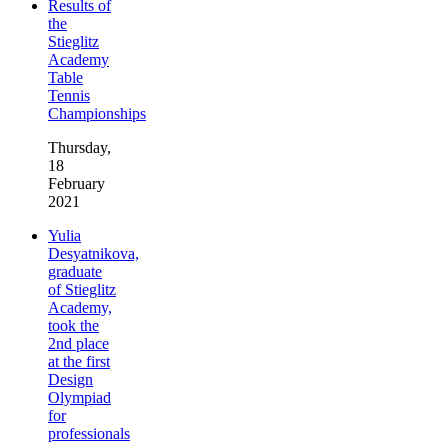
Results of
the
Stieglitz
Academy
Table
Tennis
Championships
Thursday,
18
February
2021
Yulia
Desyatnikova,
graduate
of Stieglitz
Academy,
took the
2nd place
at the first
Design
Olympiad
for
professionals