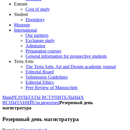
Entrant
Cost of study
Student
Dormitory
Museum
International
Our partners
Exchange study
Admission
Preparation courses
General information for prospective students
Terra Artis
The Terra Artis. Art and Design academic journal
Editorial Board
Submission Guidelines
Editorial Ethics
Peer Review of Manuscripts
Main
РЕЗУЛЬТАТЫ ВСТУПИТЕЛЬНЫХ
ИСПЫТАНИЙ
Uncategorised
Резервный день
магистратура
Резервный день магистратура