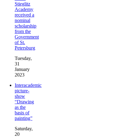
Stieglitz
Academy
received a
nominal
scholarship
from the
Government
of St.
Petersburg
Tuesday,
31
January
2023
Interacademic
picture-
show
“Drawing
as the
basis of
painting”
Saturday,
20