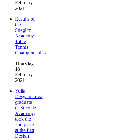
February
2021
Results of
the
Stieglitz
Academy
Table
Tennis
Championships
Thursday,
18
February
2021
Yulia
Desyatnikova,
graduate
of Stieglitz
Academy,
took the
2nd place
at the first
Design