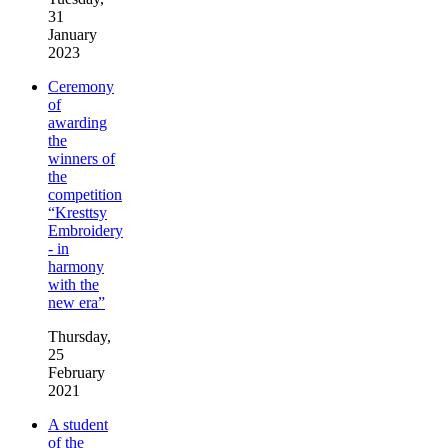
31
January
2023
Ceremony
of
awarding
the
winners of
the
competition
“Kresttsy
Embroidery
- in
harmony
with the
new era”
Thursday,
25
February
2021
A student
of the