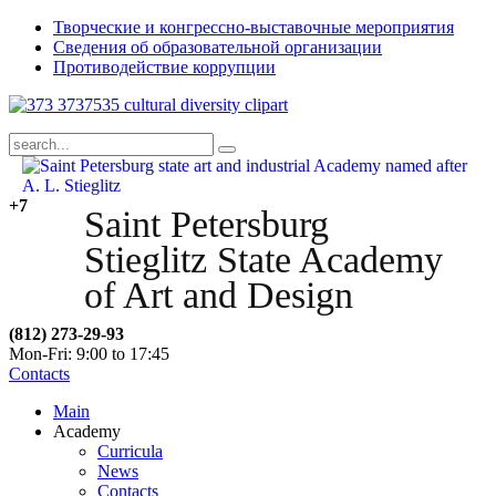
Творческие и конгрессно-выставочные мероприятия
Сведения об образовательной организации
Противодействие коррупции
+7
Saint Petersburg
Stieglitz State Academy
of Art and Design
(812) 273-29-93
Mon-Fri: 9:00 to 17:45
Contacts
Main
Academy
Curricula
News
Contacts