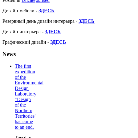
Posted in
Uncategorised
Дизайн мебели -
ЗДЕСЬ
Резервный день дизайн интерьера -
ЗДЕСЬ
Дизайн интерьера -
ЗДЕСЬ
Графический дизайн -
ЗДЕСЬ
News
The first
expedition
of the
Environmental
Design
Laboratory
"Design
of the
Northern
Territories"
has come
to an end.
Tuesday,