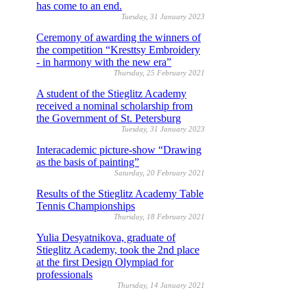
has come to an end.
Tuesday, 31 January 2023
Ceremony of awarding the winners of
the competition “Kresttsy Embroidery
- in harmony with the new era”
Thursday, 25 February 2021
A student of the Stieglitz Academy
received a nominal scholarship from
the Government of St. Petersburg
Tuesday, 31 January 2023
Interacademic picture-show “Drawing
as the basis of painting”
Saturday, 20 February 2021
Results of the Stieglitz Academy Table
Tennis Championships
Thursday, 18 February 2021
Yulia Desyatnikova, graduate of
Stieglitz Academy, took the 2nd place
at the first Design Olympiad for
professionals
Thursday, 14 January 2021