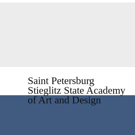
Saint Petersburg
Stieglitz State Academy
of Art and Design