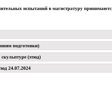
пительных испытаний в магистратуру принимаются
ениям подготовки)
 скульптуре (этюд)
юд 24.07.2024