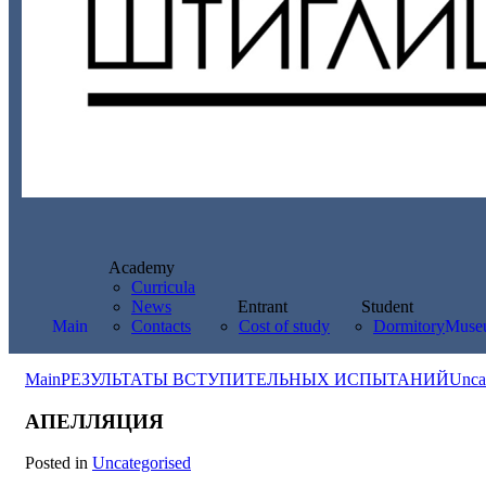
Academy
Curricula
News
Entrant
Student
Main
Contacts
Cost of study
Dormitory
Muse
Main
РЕЗУЛЬТАТЫ ВСТУПИТЕЛЬНЫХ ИСПЫТАНИЙ
Unca
АПЕЛЛЯЦИЯ
Posted in
Uncategorised