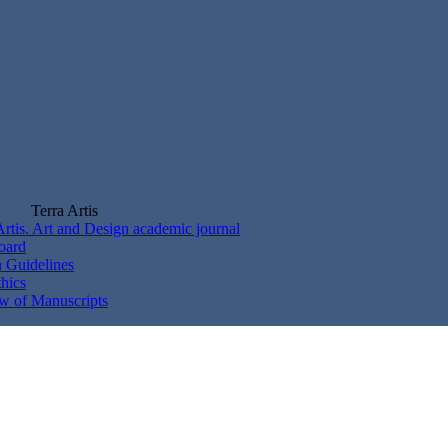
Terra Artis
Artis. Art and Design academic journal
Board
 Guidelines
thics
w of Manuscripts