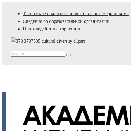
Творческие и конгрессно-выставочные мероприятия
Сведения об образовательной организации
Противодействие коррупции