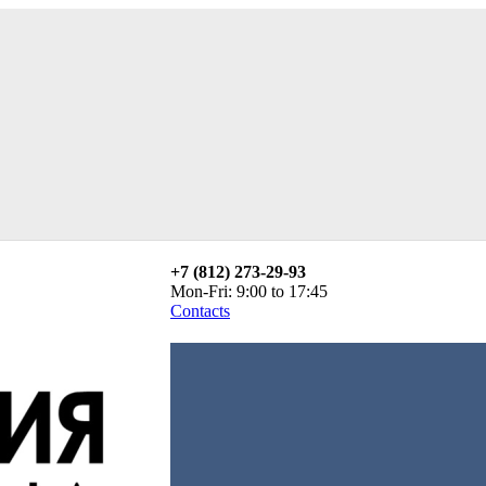
+7 (812) 273-29-93
Mon-Fri: 9:00 to 17:45
Contacts