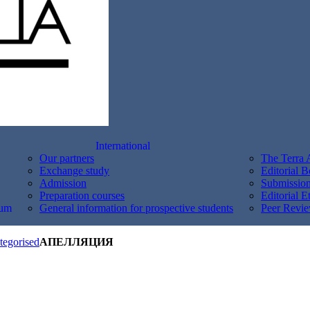
International
Our partners
The Terra 
Exchange study
Editorial 
Admission
Submission
Preparation courses
Editorial E
um
General information for prospective students
Peer Revie
tegorised
АПЕЛЛЯЦИЯ