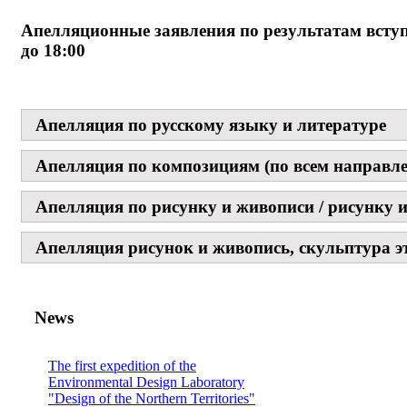
Апелляционные заявления по результатам всту
до 18:00
Апелляция по русскому языку и литературе
Апелляция по композициям (по всем направл
Апелляция по рисунку и живописи / рисунку и
Апелляция рисунок и живопись, скульптура эт
News
The first expedition of the
Environmental Design Laboratory
"Design of the Northern Territories"