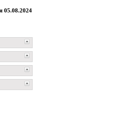
 05.08.2024