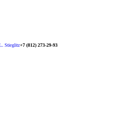
+7 (812) 273-29-93