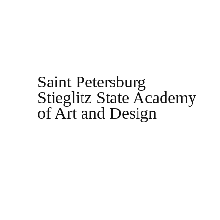
Saint Petersburg
Stieglitz State Academy
of Art and Design