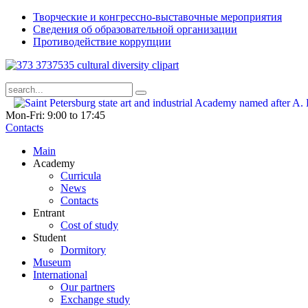
Творческие и конгрессно-выставочные мероприятия
Сведения об образовательной организации
Противодействие коррупции
Mon-Fri: 9:00 to 17:45
Contacts
Main
Academy
Curricula
News
Contacts
Entrant
Cost of study
Student
Dormitory
Museum
International
Our partners
Exchange study