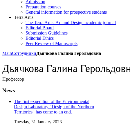
Admission
Preparation courses
General information for prospective students
Terra Artis
The Terra Artis. Art and Design academic journal
Editorial Board
Submission Guidelines
Editorial Ethics
Peer Review of Manuscripts
Main
Сотрудники
Дьячкова Галина Герольдовна
Дьячкова Галина Герольдов
Профессор
News
The first expedition of the Environmental
Design Laboratory "Design of the Northern
Territories" has come to an end.
Tuesday, 31 January 2023