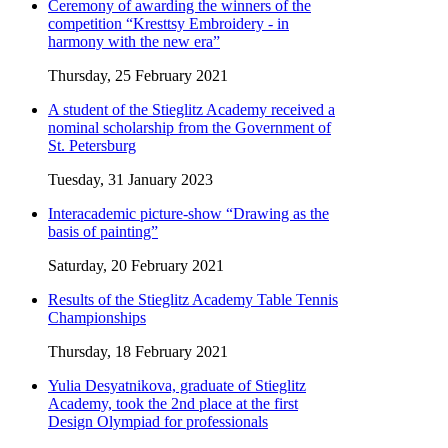
Ceremony of awarding the winners of the
competition “Kresttsy Embroidery - in
harmony with the new era”
Thursday, 25 February 2021
A student of the Stieglitz Academy received a
nominal scholarship from the Government of
St. Petersburg
Tuesday, 31 January 2023
Interacademic picture-show “Drawing as the
basis of painting”
Saturday, 20 February 2021
Results of the Stieglitz Academy Table Tennis
Championships
Thursday, 18 February 2021
Yulia Desyatnikova, graduate of Stieglitz
Academy, took the 2nd place at the first
Design Olympiad for professionals