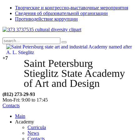
Творческие и конгрессно-выставочные мероприятия
Сведения об образовательной организации
Противодействие коррупции
+7
Saint Petersburg
Stieglitz State Academy
of Art and Design
(812) 273-29-93
Mon-Fri: 9:00 to 17:45
Contacts
Main
Academy
Curricula
News
Contacts