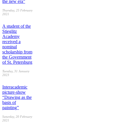
the new era”
Thursday, 25 February
2021
A student of the
Stieglitz
Academy
received a
nominal
scholarship from
the Government
of St. Petersburg
Tuesday, 31 January
2023
Interacademic
picture-show
“Drawing as the
basis of
painting”
Saturday, 20 February
2021