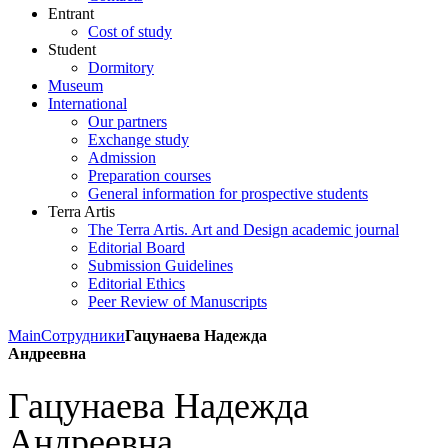
Entrant
Cost of study
Student
Dormitory
Museum
International
Our partners
Exchange study
Admission
Preparation courses
General information for prospective students
Terra Artis
The Terra Artis. Art and Design academic journal
Editorial Board
Submission Guidelines
Editorial Ethics
Peer Review of Manuscripts
Main
Сотрудники
Гацунаева Надежда
Андреевна
Гацунаева Надежда
Андреевна