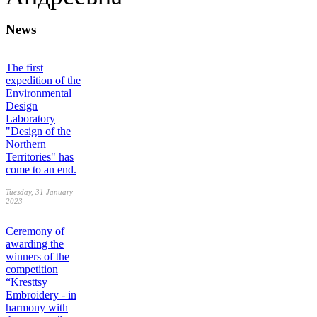
News
The first
expedition of the
Environmental
Design
Laboratory
"Design of the
Northern
Territories" has
come to an end.
Tuesday, 31 January
2023
Ceremony of
awarding the
winners of the
competition
“Kresttsy
Embroidery - in
harmony with