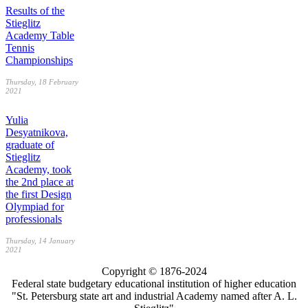
Results of the
Stieglitz
Academy Table
Tennis
Championships
Thursday, 18 February
2021
Yulia
Desyatnikova,
graduate of
Stieglitz
Academy, took
the 2nd place at
the first Design
Olympiad for
professionals
Thursday, 14 January
2021
Copyright © 1876-2024
Federal state budgetary educational institution of higher education
"St. Petersburg state art and industrial Academy named after A. L.