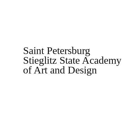
Saint Petersburg
Stieglitz State Academy
of Art and Design