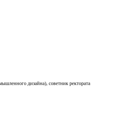
мышленного дизайна), советник ректората