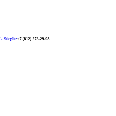
+7 (812) 273-29-93