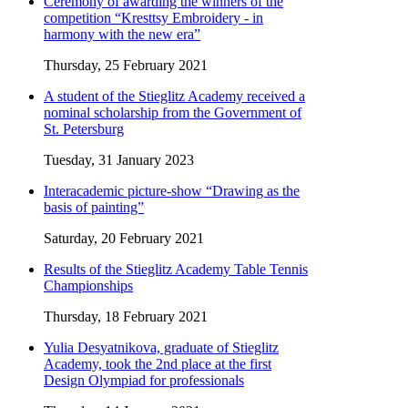
Ceremony of awarding the winners of the
competition “Kresttsy Embroidery - in
harmony with the new era”
Thursday, 25 February 2021
A student of the Stieglitz Academy received a
nominal scholarship from the Government of
St. Petersburg
Tuesday, 31 January 2023
Interacademic picture-show “Drawing as the
basis of painting”
Saturday, 20 February 2021
Results of the Stieglitz Academy Table Tennis
Championships
Thursday, 18 February 2021
Yulia Desyatnikova, graduate of Stieglitz
Academy, took the 2nd place at the first
Design Olympiad for professionals