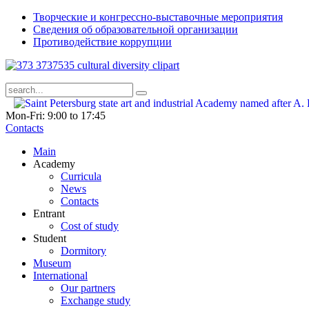
Творческие и конгрессно-выставочные мероприятия
Сведения об образовательной организации
Противодействие коррупции
Mon-Fri: 9:00 to 17:45
Contacts
Main
Academy
Curricula
News
Contacts
Entrant
Cost of study
Student
Dormitory
Museum
International
Our partners
Exchange study