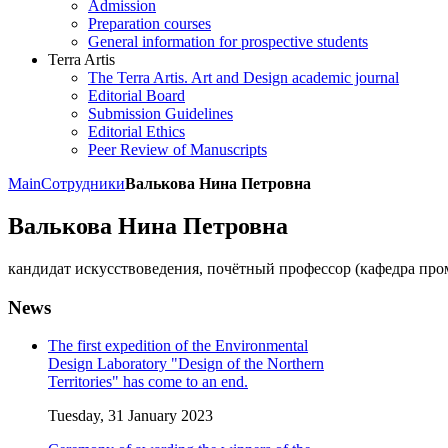
Admission
Preparation courses
General information for prospective students
Terra Artis
The Terra Artis. Art and Design academic journal
Editorial Board
Submission Guidelines
Editorial Ethics
Peer Review of Manuscripts
Main
Сотрудники
Валькова Нина Петровна
Валькова Нина Петровна
кандидат искусствоведения, почётный профессор (кафедра про
News
The first expedition of the Environmental
Design Laboratory "Design of the Northern
Territories" has come to an end.
Tuesday, 31 January 2023